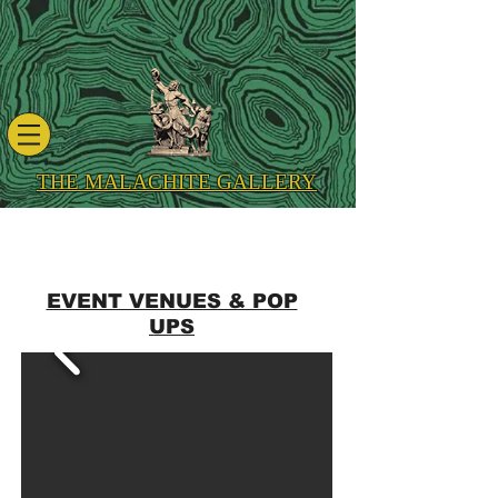
THE MALACHITE GALLERY
EVENT VENUES & POP
UPS