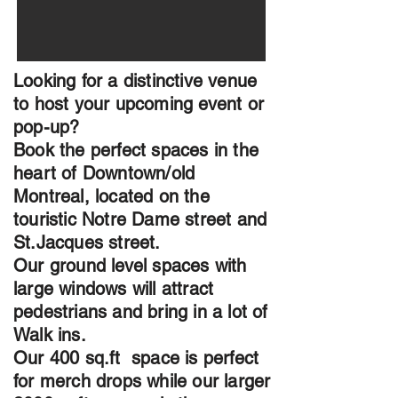
Looking for a distinctive venue
to host your upcoming event or
pop-up?
Book the perfect spaces in the
heart of Downtown/old
Montreal, located on the
touristic Notre Dame street and
St.Jacques street.
Our ground level spaces with
large windows will attract
pedestrians and bring in a lot of
Walk ins.
Our 400 sq.ft space is perfect
for merch drops while our larger