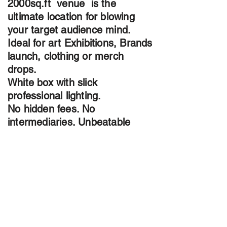
2000sq.ft venue is the
ultimate location for blowing
your target audience mind.
Ideal for art Exhibitions, Brands
launch, clothing or merch
drops.
White box with slick
professional lighting.
No hidden fees. No
intermediaries. Unbeatable
Rates
Contact us today through email
:
Info@TheMalachiteGallery.com
Phone
+1 437 (229)-6821
or instagram
@TheMalachiteGallery