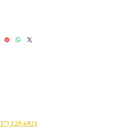
437) 229-6821