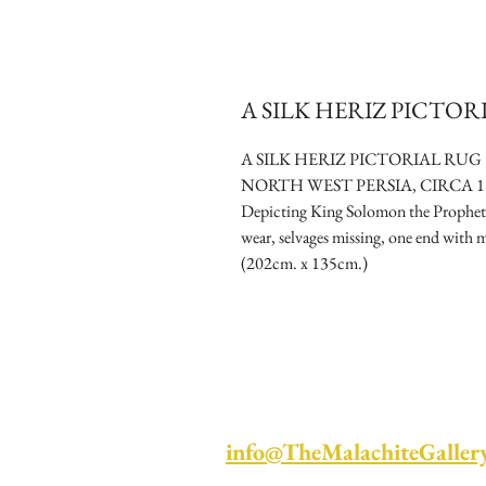
A SILK HERIZ PICTO
A SILK HERIZ PICTORIAL RUG
NORTH WEST PERSIA, CIRCA 1
Depicting King Solomon the Prophet s
wear, selvages missing, one end with mi
(202cm. x 135cm.)
info@TheMalachiteGaller