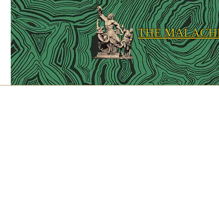
THE MALACH