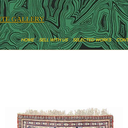
ITE GALLERY
HOME
SELL WITH US
SELECTED WORKS
CON