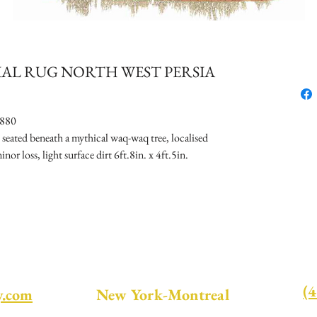
RIAL RUG NORTH WEST PERSIA
880
eated beneath a mythical waq-waq tree, localised
nor loss, light surface dirt 6ft.8in. x 4ft.5in.
(
y.com
New York-Montreal